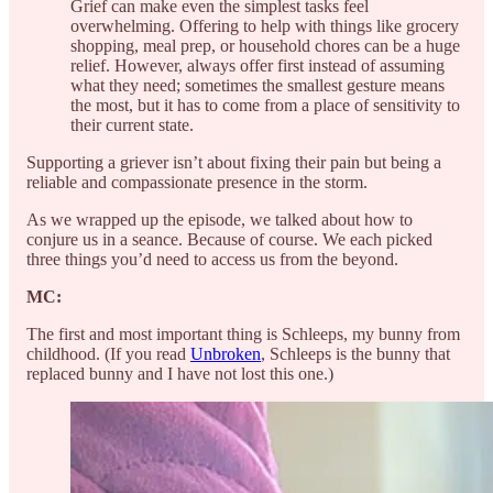
Grief can make even the simplest tasks feel
overwhelming. Offering to help with things like grocery
shopping, meal prep, or household chores can be a huge
relief. However, always offer first instead of assuming
what they need; sometimes the smallest gesture means
the most, but it has to come from a place of sensitivity to
their current state.
Supporting a griever isn’t about fixing their pain but being a
reliable and compassionate presence in the storm.
As we wrapped up the episode, we talked about how to
conjure us in a seance. Because of course. We each picked
three things you’d need to access us from the beyond.
MC:
The first and most important thing is Schleeps, my bunny from
childhood. (If you read
Unbroken
, Schleeps is the bunny that
replaced bunny and I have not lost this one.)