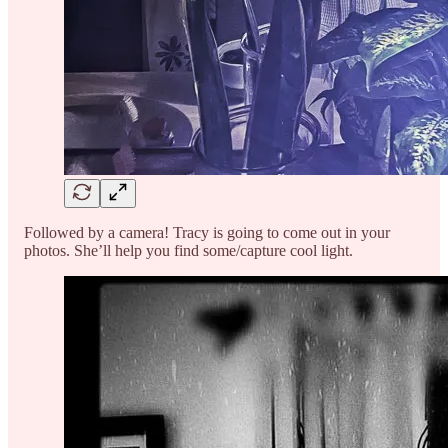
Followed by a camera! Tracy is going to come out in your
photos. She’ll help you find some/capture cool light.