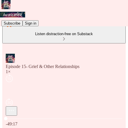
Subscribe
Sign in
Listen distraction-free on Substack
Episode 15- Grief & Other Relationships
1×
Current time: 0:00 / Total time: -49:17
-49:17