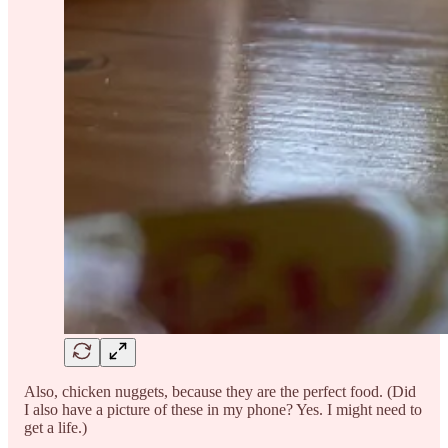
Also, chicken nuggets, because they are the perfect food. (Did
I also have a picture of these in my phone? Yes. I might need to
get a life.)