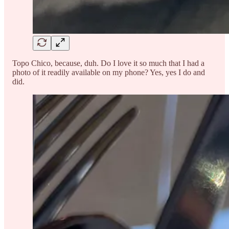
Topo Chico, because, duh. Do I love it so much that I had a
photo of it readily available on my phone? Yes, yes I do and
did.