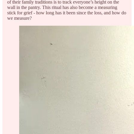
of their family traditions is to track everyone’s height on the
wall in the pantry. This ritual has also become a measuring
stick for grief - how long has it been since the loss, and how do
we measure?