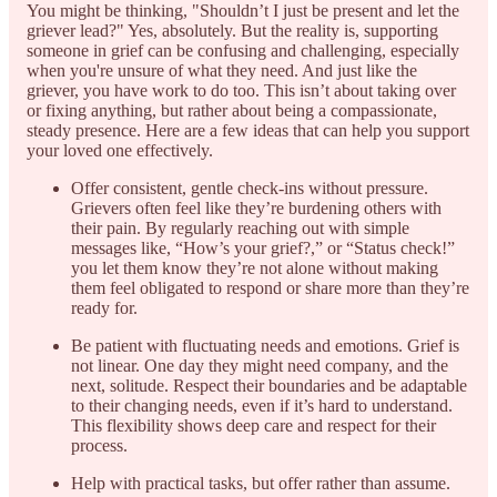
You might be thinking, "Shouldn’t I just be present and let the
griever lead?" Yes, absolutely. But the reality is, supporting
someone in grief can be confusing and challenging, especially
when you're unsure of what they need. And just like the
griever, you have work to do too. This isn’t about taking over
or fixing anything, but rather about being a compassionate,
steady presence. Here are a few ideas that can help you support
your loved one effectively.
Offer consistent, gentle check-ins without pressure.
Grievers often feel like they’re burdening others with
their pain. By regularly reaching out with simple
messages like, “How’s your grief?,” or “Status check!”
you let them know they’re not alone without making
them feel obligated to respond or share more than they’re
ready for.
Be patient with fluctuating needs and emotions. Grief is
not linear. One day they might need company, and the
next, solitude. Respect their boundaries and be adaptable
to their changing needs, even if it’s hard to understand.
This flexibility shows deep care and respect for their
process.
Help with practical tasks, but offer rather than assume.