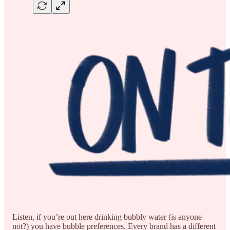
Listen, if you’re out here drinking bubbly water (is anyone
not?) you have bubble preferences. Every brand has a different