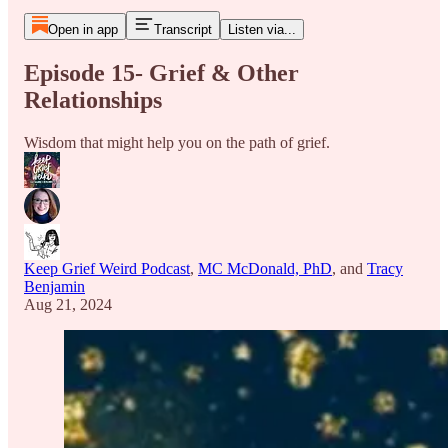
Open in app
Transcript
Listen via...
Episode 15- Grief & Other
Relationships
Wisdom that might help you on the path of grief.
Keep Grief Weird Podcast
,
MC McDonald, PhD
, and
Tracy
Benjamin
Aug 21, 2024