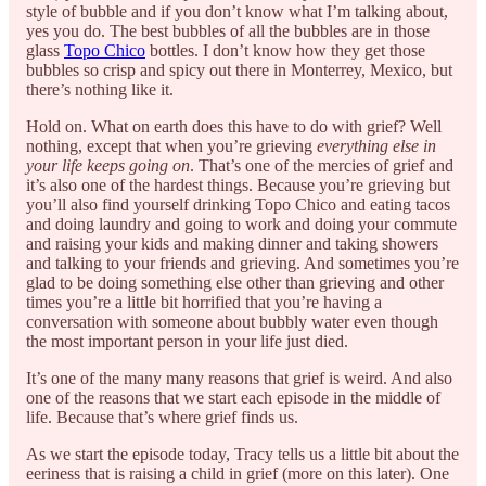
style of bubble and if you don’t know what I’m talking about,
yes you do. The best bubbles of all the bubbles are in those
glass
Topo Chico
bottles. I don’t know how they get those
bubbles so crisp and spicy out there in Monterrey, Mexico, but
there’s nothing like it.
Hold on. What on earth does this have to do with grief? Well
nothing, except that when you’re grieving
everything else in
your life keeps going on
. That’s one of the mercies of grief and
it’s also one of the hardest things. Because you’re grieving but
you’ll also find yourself drinking Topo Chico and eating tacos
and doing laundry and going to work and doing your commute
and raising your kids and making dinner and taking showers
and talking to your friends and grieving. And sometimes you’re
glad to be doing something else other than grieving and other
times you’re a little bit horrified that you’re having a
conversation with someone about bubbly water even though
the most important person in your life just died.
It’s one of the many many reasons that grief is weird. And also
one of the reasons that we start each episode in the middle of
life. Because that’s where grief finds us.
As we start the episode today, Tracy tells us a little bit about the
eeriness that is raising a child in grief (more on this later). One