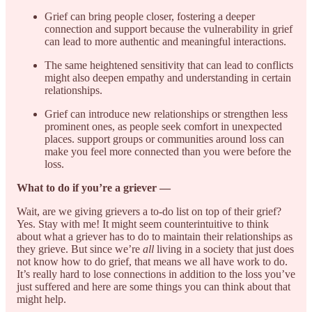
Grief can bring people closer, fostering a deeper
connection and support because the vulnerability in grief
can lead to more authentic and meaningful interactions.
The same heightened sensitivity that can lead to conflicts
might also deepen empathy and understanding in certain
relationships.
Grief can introduce new relationships or strengthen less
prominent ones, as people seek comfort in unexpected
places. support groups or communities around loss can
make you feel more connected than you were before the
loss.
What to do if you’re a griever —
Wait, are we giving grievers a to-do list on top of their grief?
Yes. Stay with me! It might seem counterintuitive to think
about what a griever has to do to maintain their relationships as
they grieve. But since we’re
all
living in a society that just does
not know how to do grief, that means we all have work to do.
It’s really hard to lose connections in addition to the loss you’ve
just suffered and here are some things you can think about that
might help.