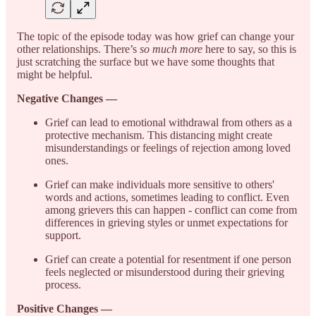
The topic of the episode today was how grief can change your
other relationships. There’s
so much more
here to say, so this is
just scratching the surface but we have some thoughts that
might be helpful.
Negative Changes —
Grief can lead to emotional withdrawal from others as a
protective mechanism. This distancing might create
misunderstandings or feelings of rejection among loved
ones.
Grief can make individuals more sensitive to others'
words and actions, sometimes leading to conflict. Even
among grievers this can happen - conflict can come from
differences in grieving styles or unmet expectations for
support.
Grief can create a potential for resentment if one person
feels neglected or misunderstood during their grieving
process.
Positive Changes —