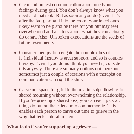
Clear and honest communication about needs and
feelings during grief. You don’t always know what you
need and that’s ok! But as soon as you do (even if it’s
after the fact), bring it into the room. Your loved ones
likely want to help and be there for you but may feel
overwhelmed and at a loss about what they can actually
do or say. Also. Unspoken expectations are the seeds of
future resentments.
Consider therapy to navigate the complexities of
it. Individual therapy is great support, and so is couples
therapy. Even if you do not think you need it, consider
this anyway. There are so many options out there and
sometimes just a couple of sessions with a therapist on
communication can right the ship.
Carve out space for grief in the relationship allowing for
shared mourning without overwhelming the relationship.
If you’re grieving a shared loss, you can each pick 2-3
things to put on the calendar to commemorate. This
enables each person to carve out time to grieve in the
way that feels natural to them.
What to do if you’re supporting a griever —