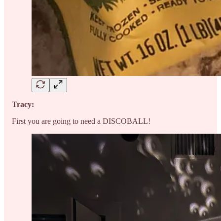
Tracy:
First you are going to need a DISCOBALL!