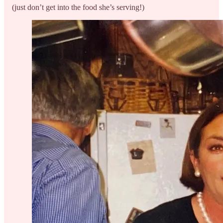
(just don’t get into the food she’s serving!)