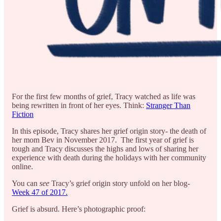
For the first few months of grief, Tracy watched as life was
being rewritten in front of her eyes. Think:
Stranger Than
Fiction
In this episode, Tracy shares her grief origin story- the death of
her mom Bev in November 2017. The first year of grief is
tough and Tracy discusses the highs and lows of sharing her
experience with death during the holidays with her community
online.
You can
see
Tracy’s grief origin story unfold on her blog-
Week 47 of 2017.
Grief is absurd. Here’s photographic proof: