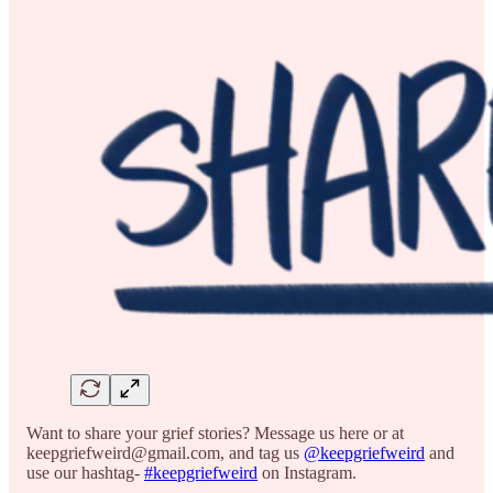
Want to share your grief stories? Message us here or at
keepgriefweird@gmail.com, and tag us
@keepgriefweird
and
use our hashtag-
#keepgriefweird
on Instagram.