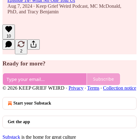
Episode 14- What No One Told Us
Aug 7, 2024
Keep Grief Weird Podcast
,
MC McDonald,
•
PhD
, and
Tracy Benjamin
10
2
Ready for more?
Subscribe
© 2026 KEEP GRIEF WEIRD
·
Privacy
∙
Terms
∙
Collection notice
Start your Substack
Get the app
Substack
is the home for great culture