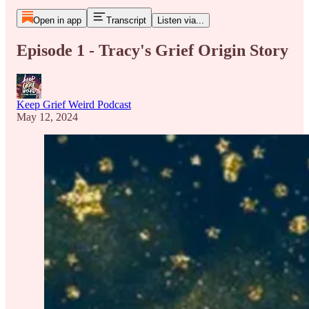
Open in app
Transcript
Listen via...
Episode 1 - Tracy's Grief Origin Story
Keep Grief Weird Podcast
May 12, 2024