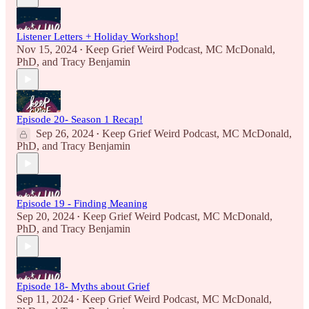
Listener Letters + Holiday Workshop!
Nov 15, 2024
Keep Grief Weird Podcast
,
MC McDonald,
•
PhD
, and
Tracy Benjamin
Episode 20- Season 1 Recap!
Sep 26, 2024
Keep Grief Weird Podcast
,
MC McDonald,
•
PhD
, and
Tracy Benjamin
Episode 19 - Finding Meaning
Sep 20, 2024
Keep Grief Weird Podcast
,
MC McDonald,
•
PhD
, and
Tracy Benjamin
Episode 18- Myths about Grief
Sep 11, 2024
Keep Grief Weird Podcast
,
MC McDonald,
•