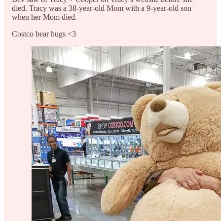
died. Tracy was a 38-year-old Mom with a 9-year-old son
when her Mom died.
Costco bear hugs <3