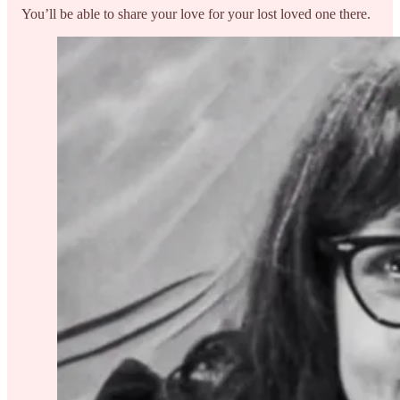
You’ll be able to share your love for your lost loved one there.