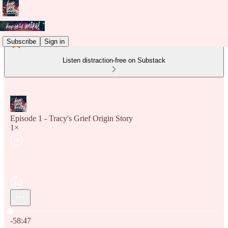
Subscribe
Sign in
Listen distraction-free on Substack
Episode 1 - Tracy's Grief Origin Story
1×
Current time: 0:00 / Total time: -58:47
-58:47