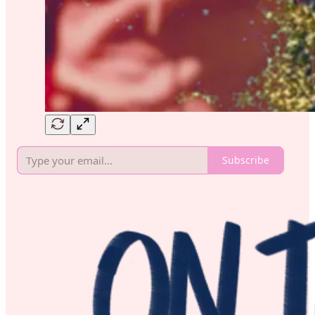
Subscribe