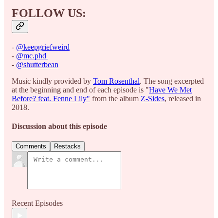
FOLLOW US:
-
⁠@keepgriefweird⁠
-
⁠@mc.phd ⁠
-
⁠@shutterbean⁠
Music kindly provided by
⁠Tom Rosenthal⁠
. The song excerpted
at the beginning and end of each episode is "
⁠Have We Met
Before? feat. Fenne Lily"⁠
from the album
⁠Z-Sides⁠
, released in
2018.
Discussion about this episode
Comments
Restacks
Recent Episodes