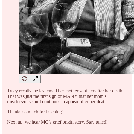
Tracy recalls the last email her mother sent her after her death.
That was just the first sign of MANY that her mom’s
mischievous spirit continues to appear after her death.
Thanks so much for listening!
Next up, we hear MC’s grief origin story. Stay tuned!