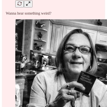
Wanna hear something weird?