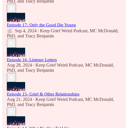
PhD
, and
Tracy Benjamin
Episode 17- Only the Good Die Young
Sep 4, 2024
Keep Grief Weird Podcast
,
MC McDonald,
•
PhD
, and
Tracy Benjamin
Episode 16- Listener Letters
Aug 28, 2024
Keep Grief Weird Podcast
,
MC McDonald,
•
PhD
, and
Tracy Benjamin
Episode 15- Grief & Other Relationships
Aug 21, 2024
Keep Grief Weird Podcast
,
MC McDonald,
•
PhD
, and
Tracy Benjamin