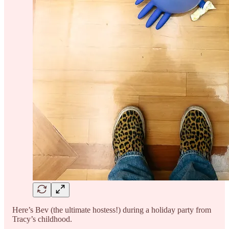
Here’s Bev (the ultimate hostess!) during a holiday party from
Tracy’s childhood.