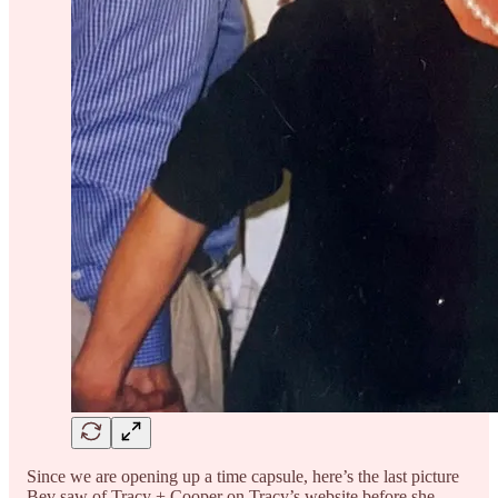
Since we are opening up a time capsule, here’s the last picture
Bev saw of Tracy + Cooper on Tracy’s website before she