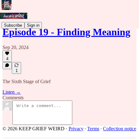
Subscribe
Sign in
Episode 19 - Finding Meaning
Sep 20, 2024
4
1
The Sixth Stage of Grief
Listen →
Comments
© 2026 KEEP GRIEF WEIRD
·
Privacy
∙
Terms
∙
Collection notice