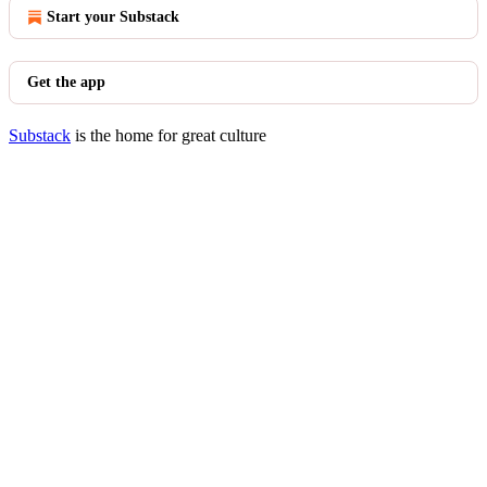
Start your Substack
Get the app
Substack
is the home for great culture