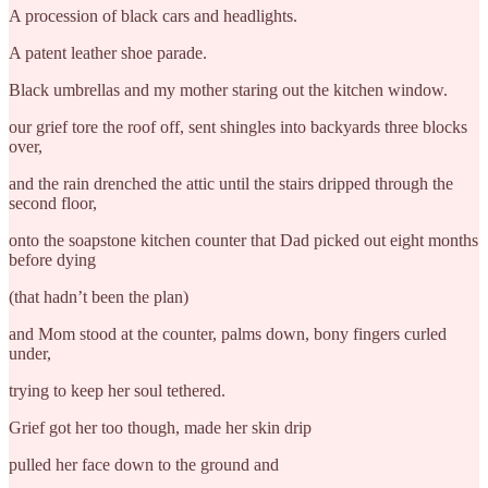
A procession of black cars and headlights.
A patent leather shoe parade.
Black umbrellas and my mother staring out the kitchen window.
our grief tore the roof off, sent shingles into backyards three blocks
over,
and the rain drenched the attic until the stairs dripped through the
second floor,
onto the soapstone kitchen counter that Dad picked out eight months
before dying
(that hadn’t been the plan)
and Mom stood at the counter, palms down, bony fingers curled
under,
trying to keep her soul tethered.
Grief got her too though, made her skin drip
pulled her face down to the ground and