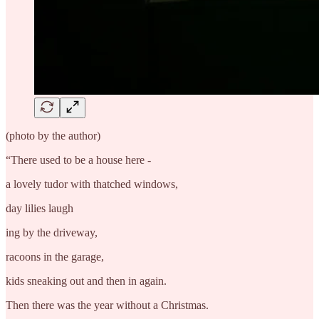
(photo by the author)
“There used to be a house here -
a lovely tudor with thatched windows,
day lilies laugh
ing by the driveway,
racoons in the garage,
kids sneaking out and then in again.
Then there was the year without a Christmas.