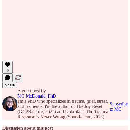
9
Share
A guest post by
MC McDonald, PhD
I'm a PhD who specializes in trauma, grief, stress,
Subscribe
and resilience. I'm the author of The Joy Reset
to MC
(GCPBalance, 2025) and Unbroken: The Trauma
Response is Never Wrong (Sounds True, 2023).
Discussion about this post