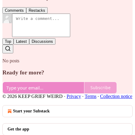
Comments
Restacks
Top
Latest
Discussions
No posts
Ready for more?
Subscribe
© 2026 KEEP GRIEF WEIRD
·
Privacy
∙
Terms
∙
Collection notice
Start your Substack
Get the app