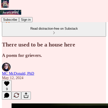
Subscribe
Sign in
Read distraction-free on Substack
There used to be a house here
A poem for grievers.
MC McDonald, PhD
May 12, 2024
9