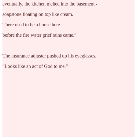
eventually, the kitchen melted into the basement -
soapstone floating on top like cream.
There used to be a house here
before the fire water grief rains came.”
—
The insurance adjuster pushed up his eyeglasses,
“Looks like an act of God to me.”