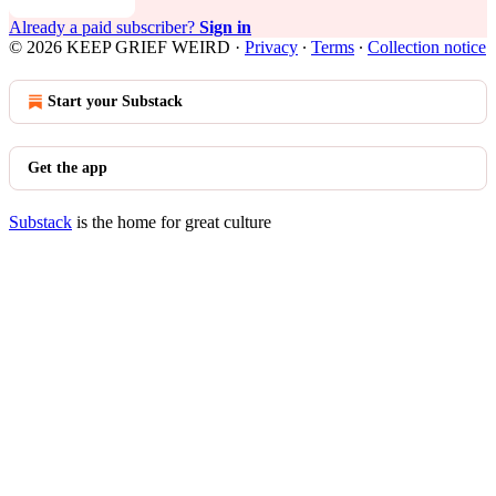
Already a paid subscriber?
Sign in
© 2026 KEEP GRIEF WEIRD
·
Privacy
∙
Terms
∙
Collection notice
Start your Substack
Get the app
Substack
is the home for great culture