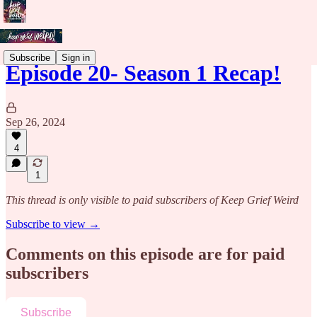
Subscribe
Sign in
Episode 20- Season 1 Recap!
Sep 26, 2024
4
1
This thread is only visible to paid subscribers of Keep Grief Weird
Subscribe to view →
Comments on this episode are for paid
subscribers
Subscribe